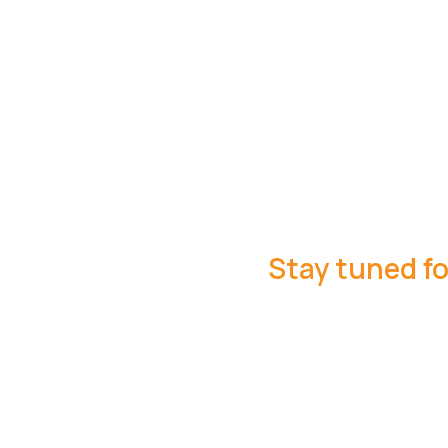
Stay tuned fo
ng in Pedome