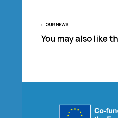
OUR NEWS
You may also like th