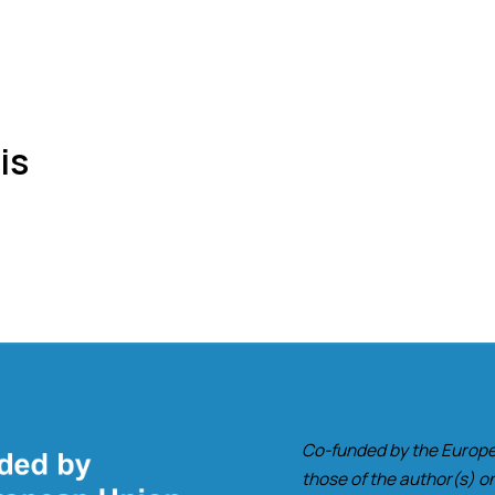
is
Co-funded by the Europe
those of the author(s) on