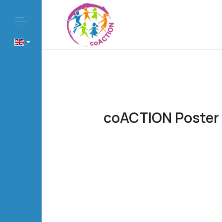
coACTION Poster