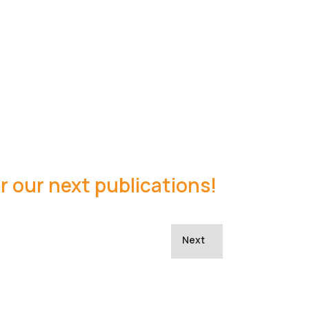
r our next publications!
Next article: coACTION Fly
Next