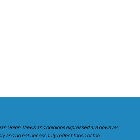
an Union. Views and opinions expressed are however
ly and do not necessarily reflect those of the